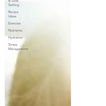
& Goal
Setting
Recipe
Ideas
Exercise
Nutrients
Hydration
Stress
Management