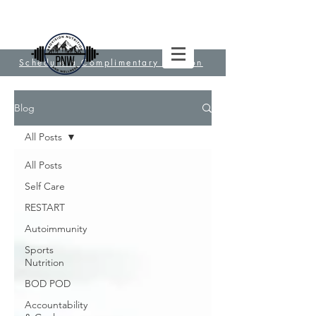
Schedule a Complimentary Session
Blog
All Posts
All Posts
Self Care
RESTART
Autoimmunity
Sports
Nutrition
BOD POD
Accountability