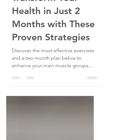
Transform Your
Health in Just 2
Months with These
Proven Strategies
Discover the most effective exercises
and a two-month plan below to
enhance your main muscle groups.
These exercises will kickstart your
journey to gaining muscle and
boosting your overall fitness.