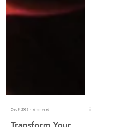
Dec 9, 2025
6 min read