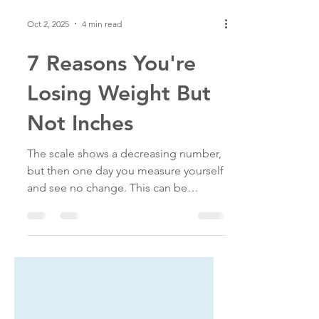
Oct 2, 2025
4 min read
7 Reasons You're
Losing Weight But
Not Inches
The scale shows a decreasing number,
but then one day you measure yourself
and see no change. This can be
discouraging, but it doesn't mean
you're not progressing. Here's what
might be happening.