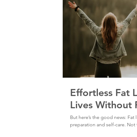
Effortless Fat 
Lives Without 
But here’s the good news: Fat lo
preparation and self-care. Not t