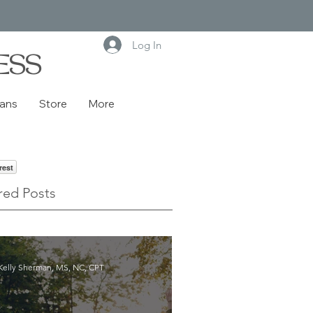
Log In
ESS
lans
Store
More
rest
red Posts
Kelly Sherman, MS, NC, CPT