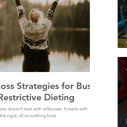
Loss Strategies for Busy
Restrictive Dieting
ss doesn’t start with willpower. It starts with
he rigid, all-or-nothing kind.