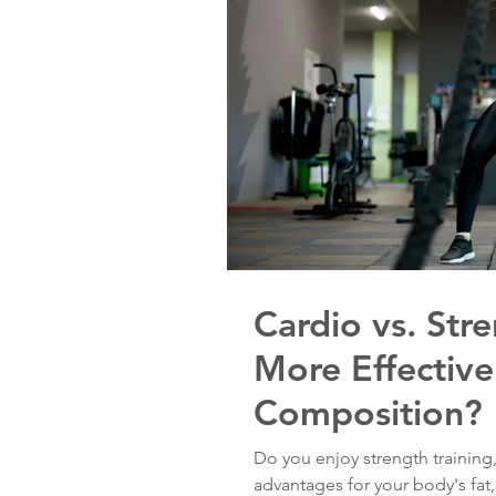
Cardio vs. Stre
More Effective
Composition?
Do you enjoy strength training,
advantages for your body's fat