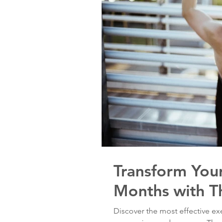
Transform Your
Months with T
Discover the most effective e