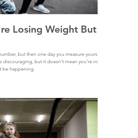
're Losing Weight But
number, but then one day you measure yourself
 discouraging, but it doesn't mean you're not
t be happening.