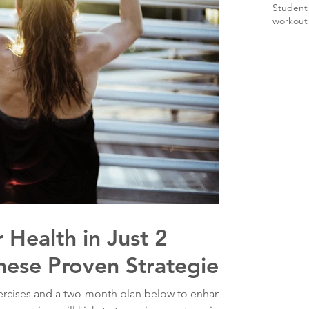
Student
workout
 Health in Just 2
hese Proven Strategies
xercises and a two-month plan below to enhance