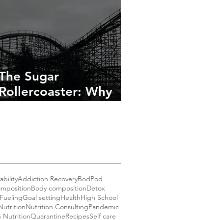
The Sugar
Rollercoaster: Why
You’re Tired, Cranky,
and Craving More
bility
Addiction Recovery
BodPod
mposition
Body composition
Detox
Fueling
Goal setting
Health
High School
Nutrition
Nutrition Consulting
Pandemic
n Nutrition
Quarantine
Recipes
Self care