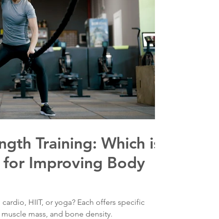
ngth Training: Which is
 for Improving Body
 cardio, HIIT, or yoga? Each offers specific
, muscle mass, and bone density.