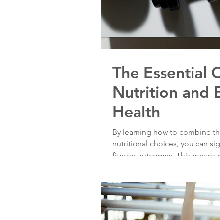
The Essential
Nutrition and 
Health
By learning how to combine the
nutritional choices, you can si
fitness outcomes. This means n
but also establishing a sustaina
So, lace up those sneakers, fu
embark on a path to a healthie