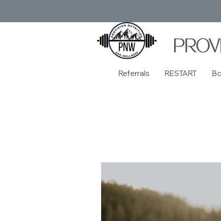
PROV
Referrals
RESTART
B