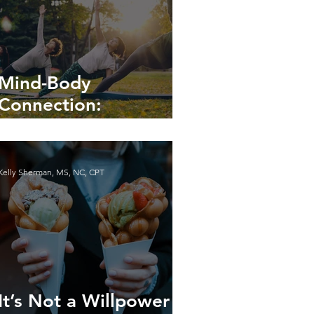
Mind-Body
Connection:
Enhancing Your Well-
being
Kelly Sherman, MS, NC, CPT
It’s Not a Willpower