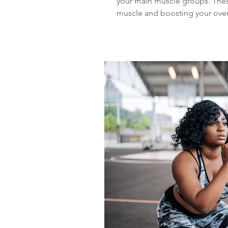
your main muscle groups. These
muscle and boosting your overa