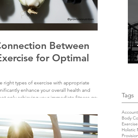
 Connection Between
Exercise for Optimal
 right types of exercise with appropriate
gnificantly enhance your overall health and
Tags
ot only achieving your immediate fitness goals
ble lifestyle that fosters long-term well-being.
el your body right with wholesome foods, and
Accounta
Body Co
r, more vibrant you!
Exercise
Holistic 
Provisio