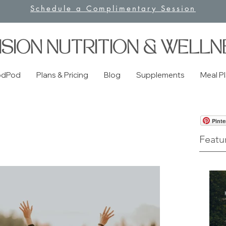
Schedule a Complimentary Session
ISION NUTRITION & WELLN
odPod
Plans & Pricing
Blog
Supplements
Meal P
Pinte
Featu