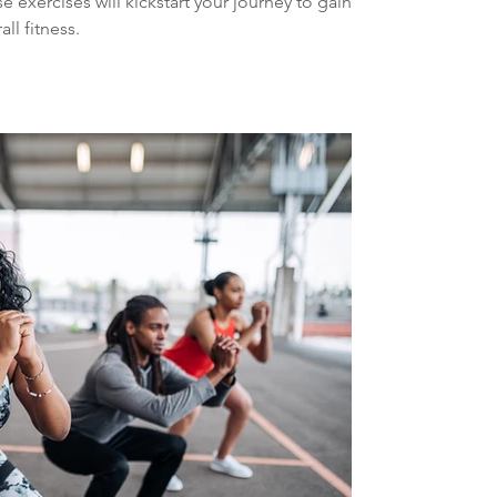
 exercises will kickstart your journey to gaining
ll fitness.