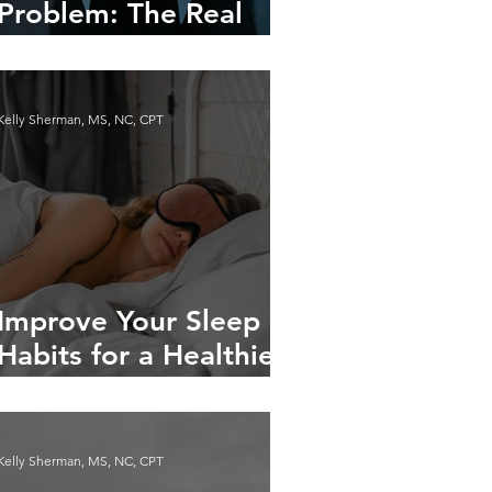
Problem: The Real
Reasons You Have
Cravings
Kelly Sherman, MS, NC, CPT
Improve Your Sleep
Habits for a Healthier
Life
Kelly Sherman, MS, NC, CPT