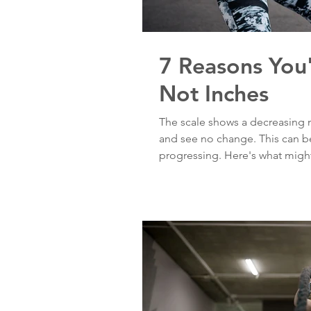
7 Reasons You
Not Inches
The scale shows a decreasing 
and see no change. This can be
progressing. Here's what migh