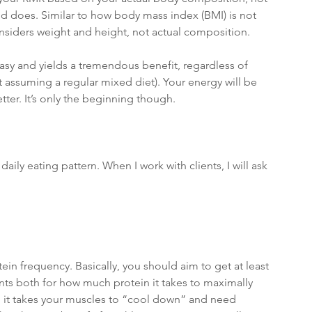
d does. Similar to how body mass index (BMI) is not 
nsiders weight and height, not actual composition. 
easy and yields a tremendous benefit, regardless of 
t assuming a regular mixed diet). Your energy will be 
etter. It’s only the beginning though.
aily eating pattern. When I work with clients, I will ask 
ein frequency. Basically, you should aim to get at least 
nts both for how much protein it takes to maximally 
g it takes your muscles to “cool down” and need 