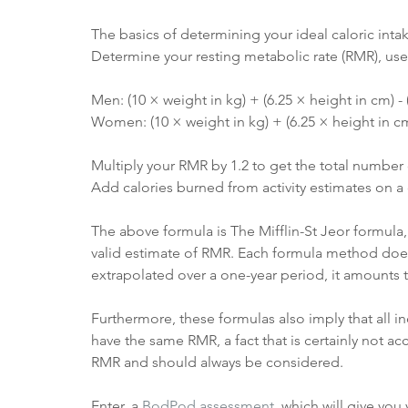
The basics of determining your ideal caloric intak
Determine your resting metabolic rate (RMR), use 
Men: (10 × weight in kg) + (6.25 × height in cm) - 
Women: (10 × weight in kg) + (6.25 × height in cm)
Multiply your RMR by 1.2 to get the total number 
Add calories burned from activity estimates on a 
The above formula is The Mifflin-St Jeor formula,
valid estimate of RMR. Each formula method does ha
extrapolated over a one-year period, it amounts 
Furthermore, these formulas also imply that all i
have the same RMR, a fact that is certainly not acc
RMR and should always be considered. 
Enter, a 
BodPod assessment
, which will give yo