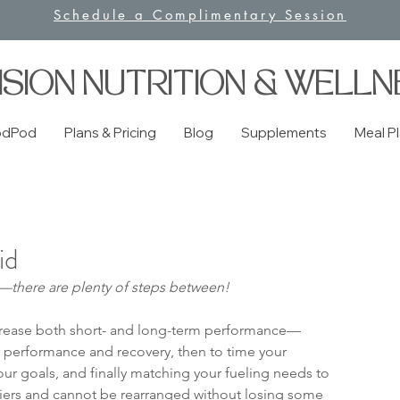
Schedule a Complimentary Session
ISION NUTRITION & WELLN
odPod
Plans & Pricing
Blog
Supplements
Meal P
id
ng—there are plenty of steps between!
crease both short- and long-term performance—
ur performance and recovery, then to time your 
our goals, and finally matching your fueling needs to 
r tiers and cannot be rearranged without losing some 