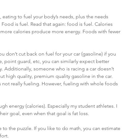
 eating to fuel your body’s needs, plus the needs 
Food is fuel. Read that again: food is fuel. Calories 
 more calories produce more energy. Foods with fewer 
you don’t cut back on fuel for your car (gasoline) if you 
ie, point guard, etc, you can similarly expect better 
 Additionally, someone who is racing a car doesn’t 
put high quality, premium quality gasoline in the car. 
is not really fueling. However, fueling with whole foods 
ugh energy (calories). Especially my student athletes. I 
their goal, even when that goal is fat loss. 
to the puzzle. If you like to do math, you can estimate 
ort. 