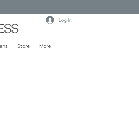
Log In
ESS
lans
Store
More