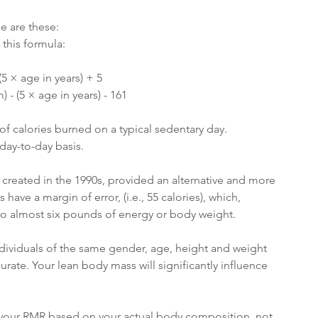
e are these:
this formula:
(5 × age in years) + 5
 - (5 × age in years) - 161
of calories burned on a typical sedentary day.
day-to-day basis.
 created in the 1990s, provided an alternative and more 
ve a margin of error, (i.e., 55 calories), which, 
to almost six pounds of energy or body weight. 
ndividuals of the same gender, age, height and weight 
urate. Your lean body mass will significantly influence 
u your RMR based on your actual body composition, not 