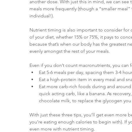
another dose. With just this in mind, we can see t
meals more frequently (though a “smaller meal” f
individual!).
Nutrient timing is also important to consider for
of your diet, whether 15% or 75%, it pays to con
because that’s when our body has the greatest n
evenly amongst the rest of your meals. 
Even if you don’t count macronutrients, you can f
Eat 5-6 meals per day, spacing them 3-4 hours
Eat a high-protein item in every meal and s
Eat more carb-rich foods during and around e
quick acting carb, like a banana. As recover
chocolate milk, to replace the glycogen you 
With just these three tips, you’ll get even more b
you’re eating enough calories to begin with). If
even more with nutrient timing.