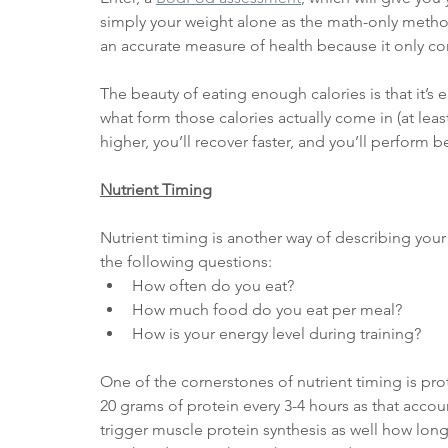
simply your weight alone as the math-only metho
an accurate measure of health because it only co
The beauty of eating enough calories is that it’s 
what form those calories actually come in (at leas
higher, you’ll recover faster, and you’ll perform b
Nutrient Timing
Nutrient timing is another way of describing your d
the following questions:
How often do you eat?
How much food do you eat per meal?
How is your energy level during training?
One of the cornerstones of nutrient timing is prot
20 grams of protein every 3-4 hours as that accou
trigger muscle protein synthesis as well how lon