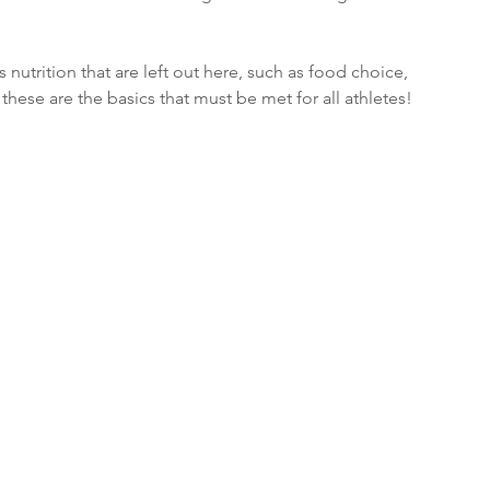
utrition that are left out here, such as food choice, 
hese are the basics that must be met for all athletes!