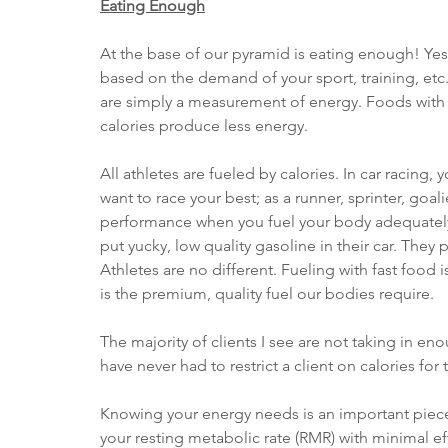
Eating Enough
At the base of our pyramid is eating enough! Yes,
based on the demand of your sport, training, etc. 
are simply a measurement of energy. Foods with
calories produce less energy. 
All athletes are fueled by calories. In car racing, 
want to race your best; as a runner, sprinter, goal
performance when you fuel your body adequately.
put yucky, low quality gasoline in their car. They 
Athletes are no different. Fueling with fast food 
is the premium, quality fuel our bodies require. 
The majority of clients I see are not taking in eno
have never had to restrict a client on calories for 
Knowing your energy needs is an important piece 
your resting metabolic rate (RMR) with minimal eff