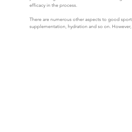
efficacy in the process.
There are numerous other aspects to good sports n
supplementation, hydration and so on. However, t