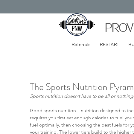
PROV
Referrals
RESTART
B
The Sports Nutrition Pyram
Sports nutrition doesn’t have to be all or nothi
Good sports nutrition—nutrition designed to in
requires you first eat enough calories to fuel yo
fuel optimally, then choosing the best fuels for y
your training. The lower tiers build to the highe