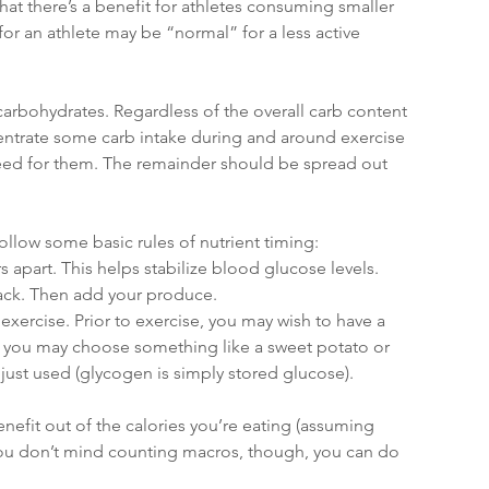
hat there’s a benefit for athletes consuming smaller 
or an athlete may be “normal” for a less active 
 carbohydrates. Regardless of the overall carb content 
centrate some carb intake during and around exercise 
eed for them. The remainder should be spread out 
ollow some basic rules of nutrient timing:
 apart. This helps stabilize blood glucose levels.
nack. Then add your produce.
xercise. Prior to exercise, you may wish to have a 
y, you may choose something like a sweet potato or 
just used (glycogen is simply stored glucose).
enefit out of the calories you’re eating (assuming 
 you don’t mind counting macros, though, you can do 