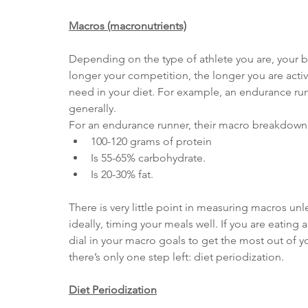
Macros (macronutrients)
Depending on the type of athlete you are, your bas
longer your competition, the longer you are acti
need in your diet. For example, an endurance run
generally.
For an endurance runner, their macro breakdown 
100-120 grams of protein
Is 55-65% carbohydrate.
Is 20-30% fat.
There is very little point in measuring macros unl
ideally, timing your meals well. If you are eating
dial in your macro goals to get the most out of y
there’s only one step left: diet periodization.
Diet Periodization