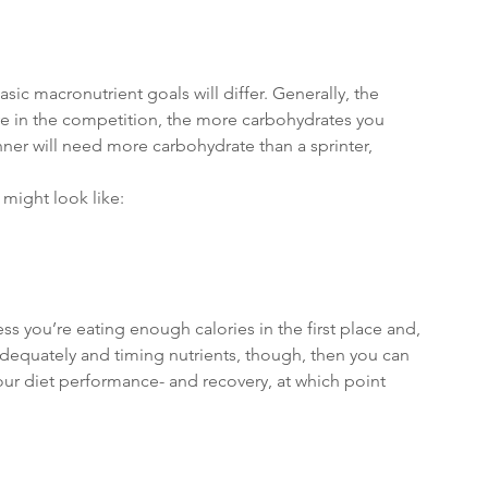
ic macronutrient goals will differ. Generally, the 
ve in the competition, the more carbohydrates you 
ner will need more carbohydrate than a sprinter, 
might look like:
ess you’re eating enough calories in the first place and, 
 adequately and timing nutrients, though, then you can 
our diet performance- and recovery, at which point 