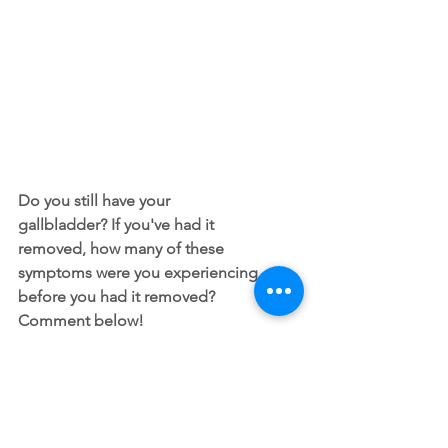
Do you still have your 
gallbladder? If you've had it 
removed, how many of these 
symptoms were you experiencing 
before you had it removed? 
Comment below!
All content of this blog is intended for general 
information purposes only and is not intended or 
implied to be a substitute for professional medical 