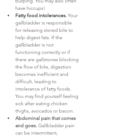
burping. You may also often 
have hiccups!
Fatty food intolerances.
Your 
gallbladder is responsible 
for releasing stored bile to 
help digest fats. If the 
gallbladder is not 
functioning correctly or if 
there are gallstones blocking 
the flow of bile, digestion 
becomes inefficient and 
difficult, leading to 
intolerance of fatty foods. 
You may find yourself feeling 
sick after eating chicken 
thighs, avocados or bacon.
Abdominal pain that comes 
and goes.
 Gallbladder pain 
can be intermittent, 