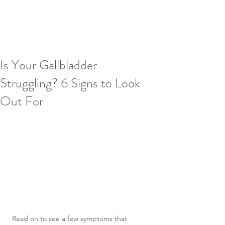
Is Your Gallbladder
Struggling? 6 Signs to Look
Out For
Read on to see a few symptoms that 