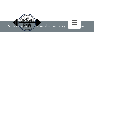
Schedule a Complimentary Session