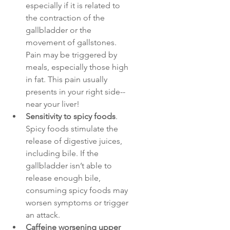
especially if it is related to 
the contraction of the 
gallbladder or the 
movement of gallstones. 
Pain may be triggered by 
meals, especially those high 
in fat. This pain usually 
presents in your right side--
near your liver! 
Sensitivity to spicy foods
. 
Spicy foods stimulate the 
release of digestive juices, 
including bile. If the 
gallbladder isn’t able to 
release enough bile, 
consuming spicy foods may 
worsen symptoms or trigger 
an attack.
Caffeine worsening upper 