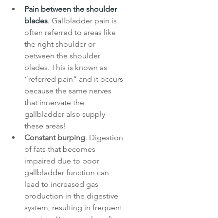
Pain between the shoulder 
blades
. 
Gallbladder pain is 
often referred to areas like 
the right shoulder or 
between the shoulder 
blades. This is known as 
“referred pain” and it occurs 
because the same nerves 
that innervate the 
gallbladder also supply 
these areas!
Constant burping
. Digestion 
of fats that becomes 
impaired due to poor 
gallbladder function can 
lead to increased gas 
production in the digestive 
system, resulting in frequent 