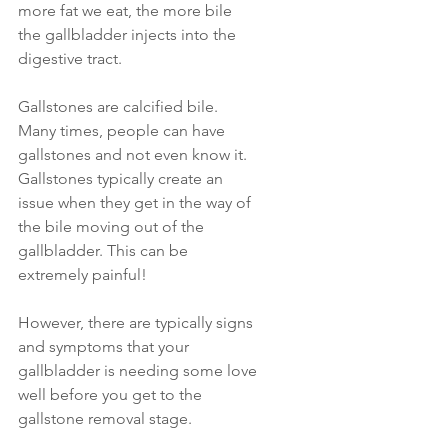
more fat we eat, the more bile 
the gallbladder injects into the 
digestive tract.
Gallstones are calcified bile. 
Many times, people can have 
gallstones and not even know it. 
Gallstones typically create an 
issue when they get in the way of 
the bile moving out of the 
gallbladder. This can be 
extremely painful!
However, there are typically signs 
and symptoms that your 
gallbladder is needing some love 
well before you get to the 
gallstone removal stage. 