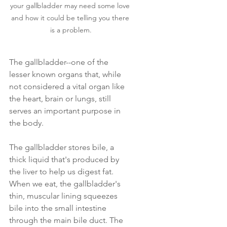
your gallbladder may need some love 
and how it could be telling you there 
is a problem.
The gallbladder--one of the 
lesser known organs that, while 
not considered a vital organ like 
the heart, brain or lungs, still 
serves an important purpose in 
the body. 
The gallbladder stores bile, a 
thick liquid that's produced by 
the liver to help us digest fat. 
When we eat, the gallbladder's 
thin, muscular lining squeezes 
bile into the small intestine 
through the main bile duct. The 