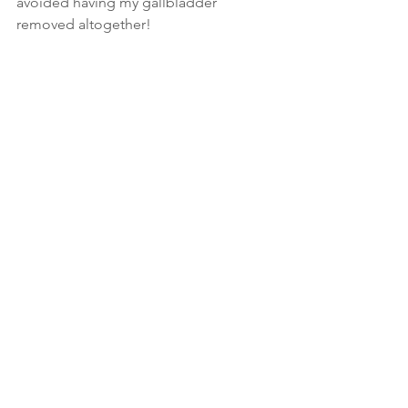
avoided having my gallbladder 
removed altogether!