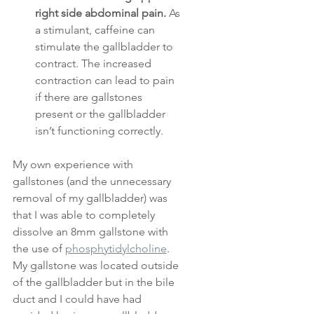
right side abdominal pain.
 As 
a stimulant, caffeine can 
stimulate the gallbladder to 
contract. The increased 
contraction can lead to pain 
if there are gallstones 
present or the gallbladder 
isn’t functioning correctly.
My own experience with 
gallstones (and the unnecessary 
removal of my gallbladder) was 
that I was able to completely 
dissolve an 8mm gallstone with 
the use of 
phosphytidylcholine
. 
My gallstone was located outside 
of the gallbladder but in the bile 
duct and I could have had 