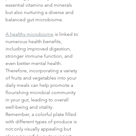
essential vitamins and minerals 
but also nurturing a diverse and 
balanced gut microbiome. 
A healthy microbiome
 is linked to 
numerous health benefits, 
including improved digestion, 
stronger immune function, and 
even better mental health. 
Therefore, incorporating a variety 
of fruits and vegetables into your 
daily meals can help promote a 
flourishing microbial community 
in your gut, leading to overall 
well-being and vitality. 
Remember, a colorful plate filled 
with different types of produce is 
not only visually appealing but 