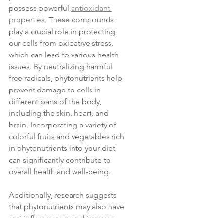
possess powerful 
antioxidant 
properties
. These compounds 
play a crucial role in protecting 
our cells from oxidative stress, 
which can lead to various health 
issues. By neutralizing harmful 
free radicals, phytonutrients help 
prevent damage to cells in 
different parts of the body, 
including the skin, heart, and 
brain. Incorporating a variety of 
colorful fruits and vegetables rich 
in phytonutrients into your diet 
can significantly contribute to 
overall health and well-being. 
Additionally, research suggests 
that phytonutrients may also have 