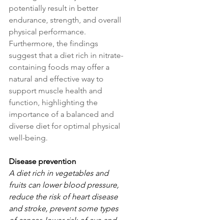
potentially result in better 
endurance, strength, and overall 
physical performance. 
Furthermore, the findings 
suggest that a diet rich in nitrate-
containing foods may offer a 
natural and effective way to 
support muscle health and 
function, highlighting the 
importance of a balanced and 
diverse diet for optimal physical 
well-being.
Disease prevention
A diet rich in vegetables and 
fruits can lower blood pressure, 
reduce the risk of heart disease 
and stroke, prevent some types 