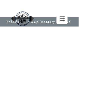
Schedule a Complimentary Session