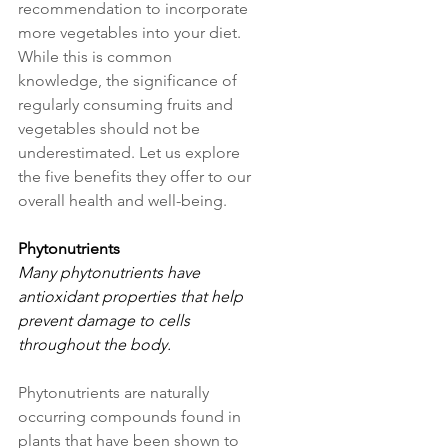
recommendation to incorporate 
more vegetables into your diet. 
While this is common 
knowledge, the significance of 
regularly consuming fruits and 
vegetables should not be 
underestimated. Let us explore 
the five benefits they offer to our 
overall health and well-being.
Phytonutrients
Many phytonutrients have 
antioxidant properties that help 
prevent damage to cells 
throughout the body. 
Phytonutrients are naturally 
occurring compounds found in 
plants that have been shown to 