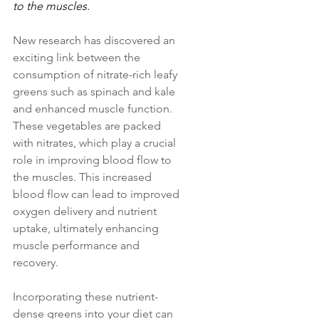
to the muscles.
New research has discovered an 
exciting link between the 
consumption of nitrate-rich leafy 
greens such as spinach and kale 
and enhanced muscle function. 
These vegetables are packed 
with nitrates, which play a crucial 
role in improving blood flow to 
the muscles. This increased 
blood flow can lead to improved 
oxygen delivery and nutrient 
uptake, ultimately enhancing 
muscle performance and 
recovery. 
Incorporating these nutrient-
dense greens into your diet can 