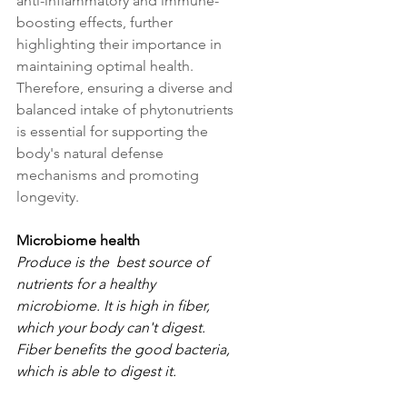
anti-inflammatory and immune-
boosting effects, further 
highlighting their importance in 
maintaining optimal health. 
Therefore, ensuring a diverse and 
balanced intake of phytonutrients 
is essential for supporting the 
body's natural defense 
mechanisms and promoting 
longevity.
Microbiome health
Produce is the  best source of 
nutrients for a healthy 
microbiome. It is high in fiber, 
which your body can't digest. 
Fiber benefits the good bacteria, 
which is able to digest it.