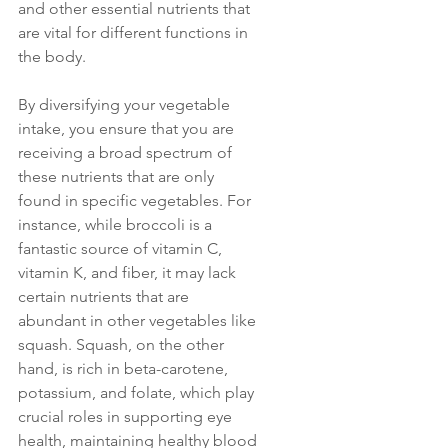
and other essential nutrients that 
are vital for different functions in 
the body. 
By diversifying your vegetable 
intake, you ensure that you are 
receiving a broad spectrum of 
these nutrients that are only 
found in specific vegetables. For 
instance, while broccoli is a 
fantastic source of vitamin C, 
vitamin K, and fiber, it may lack 
certain nutrients that are 
abundant in other vegetables like 
squash. Squash, on the other 
hand, is rich in beta-carotene, 
potassium, and folate, which play 
crucial roles in supporting eye 
health, maintaining healthy blood 