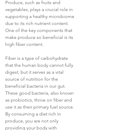
Produce, such as fruits and 
vegetables, plays a crucial role in 
supporting a healthy microbiome 
due to its rich nutrient content. 
One of the key components that 
make produce so beneficial is its 
high fiber content. 
Fiber is a type of carbohydrate 
that the human body cannot fully 
digest, but it serves as a vital 
source of nutrition for the 
beneficial bacteria in our gut. 
These good bacteria, also known 
as probiotics, thrive on fiber and 
use it as their primary fuel source. 
By consuming a diet rich in 
produce, you are not only 
providing your body with 