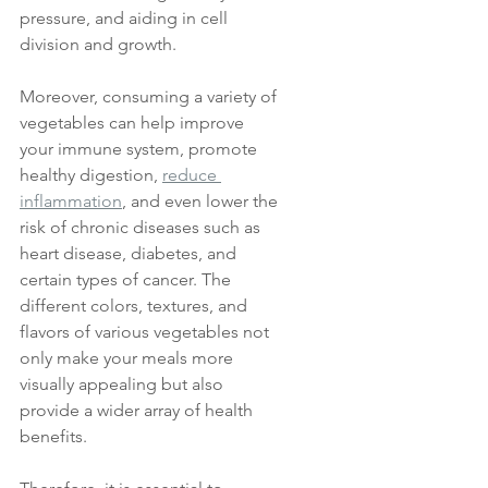
pressure, and aiding in cell 
division and growth. 
Moreover, consuming a variety of 
vegetables can help improve 
your immune system, promote 
healthy digestion, 
reduce 
inflammation
, and even lower the 
risk of chronic diseases such as 
heart disease, diabetes, and 
certain types of cancer. The 
different colors, textures, and 
flavors of various vegetables not 
only make your meals more 
visually appealing but also 
provide a wider array of health 
benefits. 