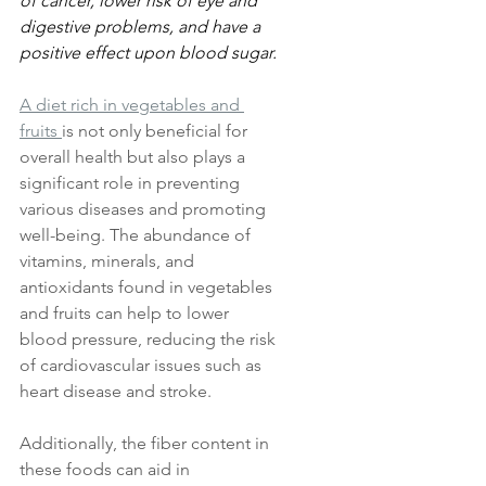
of cancer, lower risk of eye and 
digestive problems, and have a 
positive effect upon blood sugar.
A diet rich in vegetables and 
fruits 
is not only beneficial for 
overall health but also plays a 
significant role in preventing 
various diseases and promoting 
well-being. The abundance of 
vitamins, minerals, and 
antioxidants found in vegetables 
and fruits can help to lower 
blood pressure, reducing the risk 
of cardiovascular issues such as 
heart disease and stroke. 
Additionally, the fiber content in 
these foods can aid in 