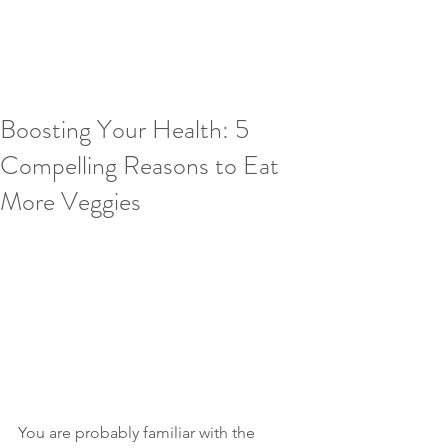
Boosting Your Health: 5
Compelling Reasons to Eat
More Veggies
You are probably familiar with the 