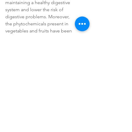
maintaining a healthy digestive 
system and lower the risk of 
digestive problems. Moreover, 
the phytochemicals present in 
vegetables and fruits have been 
linked to a reduced risk of certain 
types of cancer, making them 
essential components of a cancer-
preventive diet. 
Furthermore, incorporating a 
variety of colorful fruits and 
vegetables into one's diet can 
also have a positive impact on 
blood sugar levels, making them 
a valuable resource for 
individuals managing diabetes or 
looking to prevent the onset of 
the disease. By prioritizing a diet 