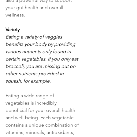
also a powerful way to support 
your gut health and overall 
wellness.
Variety
Eating a variety of veggies 
benefits your body by providing 
various nutrients only found in 
certain vegetables. If you only eat 
broccoli, you are missing out on 
other nutrients provided in 
squash, for example.
Eating a wide range of 
vegetables is incredibly 
beneficial for your overall health 
and well-being. Each vegetable 
contains a unique combination of 
vitamins, minerals, antioxidants, 