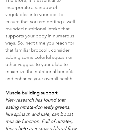
Therefore, it is essential to 
incorporate a rainbow of 
vegetables into your diet to 
ensure that you are getting a well-
rounded nutritional intake that 
supports your body in numerous 
ways. So, next time you reach for 
that familiar broccoli, consider 
adding some colorful squash or 
other veggies to your plate to 
maximize the nutritional benefits 
and enhance your overall health.
Muscle building support
New research has found that 
eating nitrate-rich leafy greens, 
like spinach and kale, can boost 
muscle function. Full of nitrates, 
these help to increase blood flow 