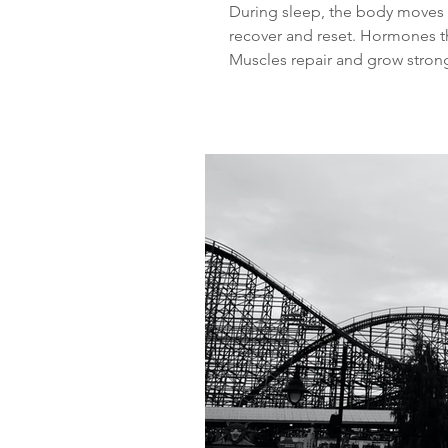
During sleep, the body moves t
recover and reset. Hormones th
Muscles repair and grow strong
memories. The immune system 
body. When sleep is consistent
processes are interrupted. This
mood changes and weight gai