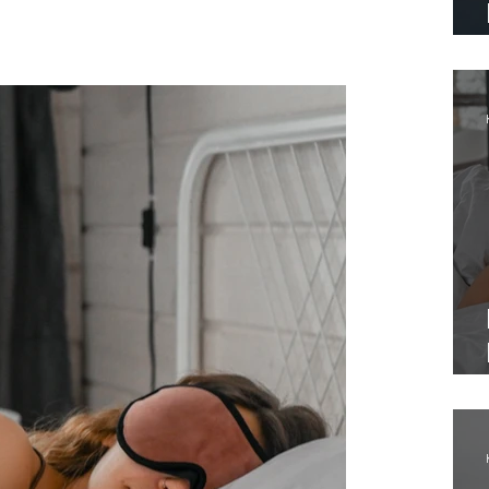
logs that as useful. The next time stress
al.