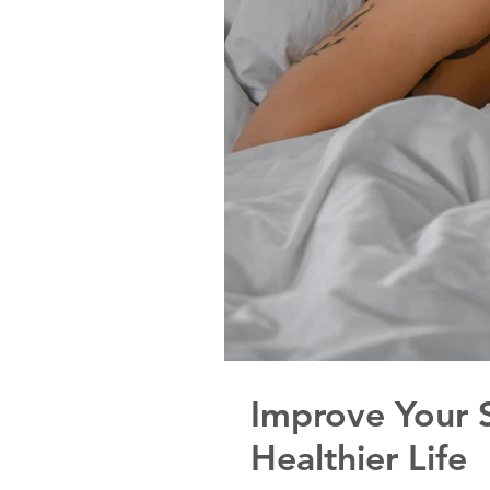
Improve Your S
Healthier Life