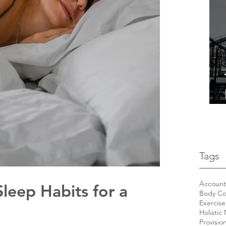
Tags
Accounta
leep Habits for a
Body Co
Exercise
Holistic 
Provisio