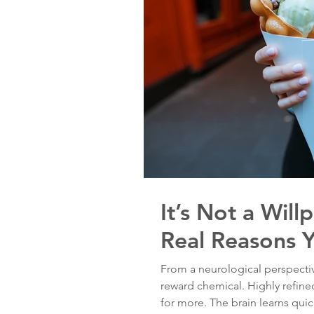
It’s Not a Wil
Real Reasons 
From a neurological perspectiv
reward chemical. Highly refin
for more. The brain learns quick