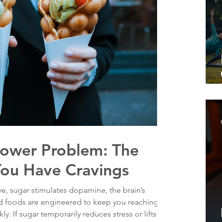
lpower Problem: The
You Have Cravings
e, sugar stimulates dopamine, the brain’s
ed foods are engineered to keep you reaching
ly. If sugar temporarily reduces stress or lifts