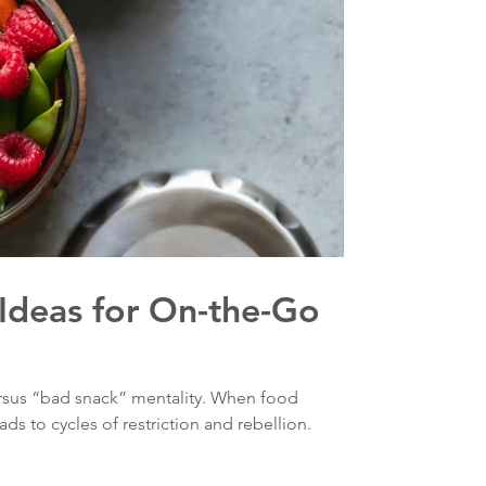
Ideas for On-the-Go
rsus “bad snack” mentality. When food
ds to cycles of restriction and rebellion.