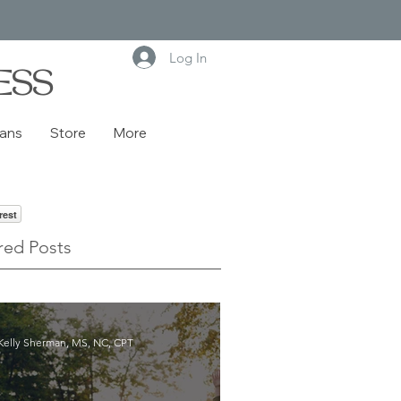
Log In
ESS
lans
Store
More
rest
red Posts
Kelly Sherman, MS, NC, CPT