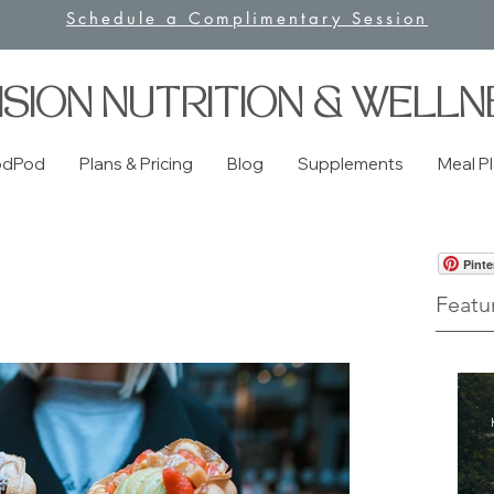
Schedule a Complimentary Session
ISION NUTRITION & WELLN
odPod
Plans & Pricing
Blog
Supplements
Meal P
Pinte
Featu