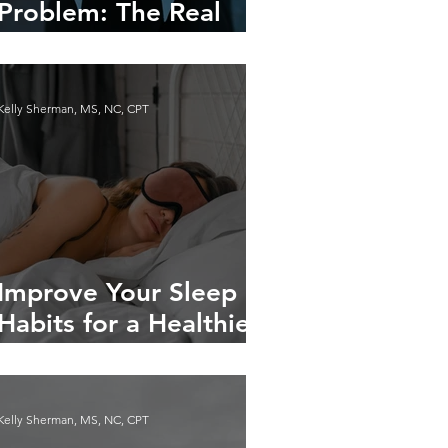
Problem: The Real
Reasons You Have
Cravings
Kelly Sherman, MS, NC, CPT
Improve Your Sleep
Habits for a Healthier
Life
Kelly Sherman, MS, NC, CPT