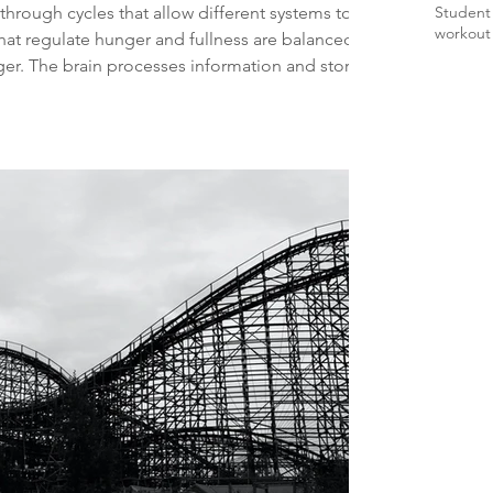
hrough cycles that allow different systems to
Student
workout
at regulate hunger and fullness are balanced.
er. The brain processes information and stores
becomes more effective at protecting the
ly disrupted or shortened, these important
 can lead to increased inflammation, fatigue,
n.