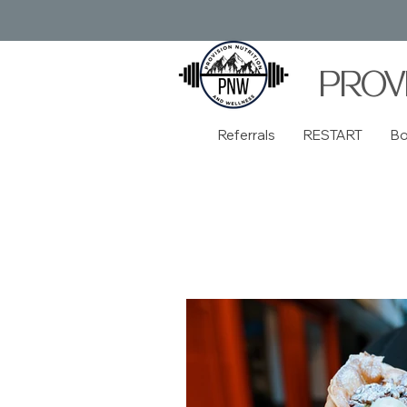
PROV
Referrals
RESTART
B