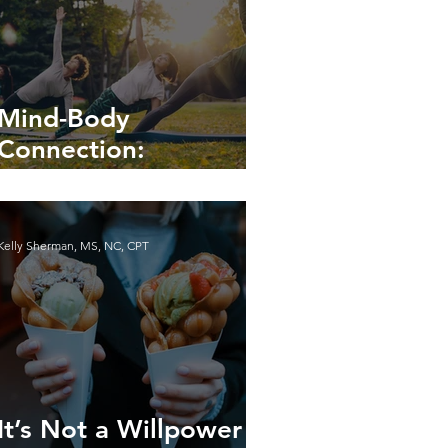
Mind-Body
Connection:
Enhancing Your Well-
being
Kelly Sherman, MS, NC, CPT
It’s Not a Willpower