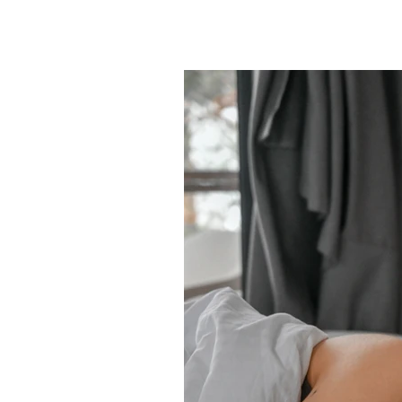
mood, your nervous system cata
appears, it sends the same sign