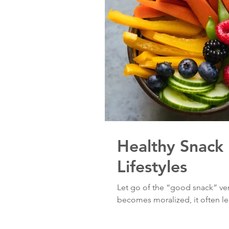
Healthy Snack 
Lifestyles
Let go of the “good snack” ve
becomes moralized, it often lea