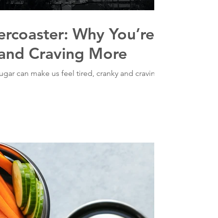
ercoaster: Why You’re
 and Craving More
gar can make us feel tired, cranky and craving