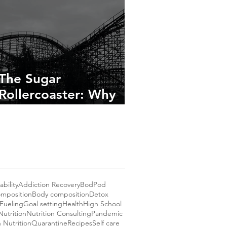
The Sugar
Rollercoaster: Why
You’re Tired, Cranky,
and Craving More
bility
Addiction Recovery
BodPod
mposition
Body composition
Detox
Fueling
Goal setting
Health
High School
Nutrition
Nutrition Consulting
Pandemic
n Nutrition
Quarantine
Recipes
Self care