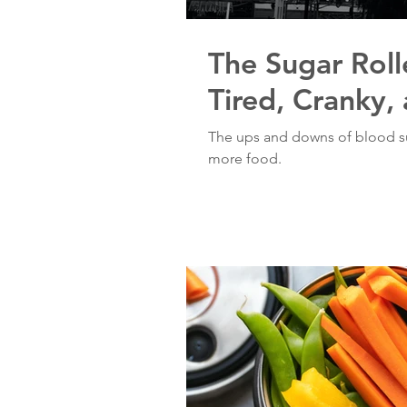
The Sugar Roll
Tired, Cranky,
The ups and downs of blood su
more food.