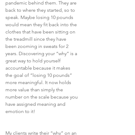
pandemic behind them. They are 
back to where they started, so to 
speak. Maybe losing 10 pounds 
would mean they fit back into the 
clothes that have been sitting on 
the treadmill since they have 
been zooming in sweats for 2 
years. Discovering your “why” is a 
great way to hold yourself 
accountable because it makes 
the goal of “losing 10 pounds” 
more meaningful. It now holds 
more value than simply the 
number on the scale because you 
have assigned meaning and 
emotion to it!
My clients write their “why” on an 