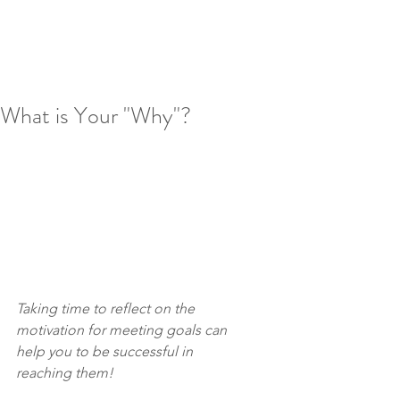
What is Your "Why"?
Taking time to reflect on the 
motivation for meeting goals can 
help you to be successful in 
reaching them!