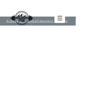
Schedule a Complimentary Session