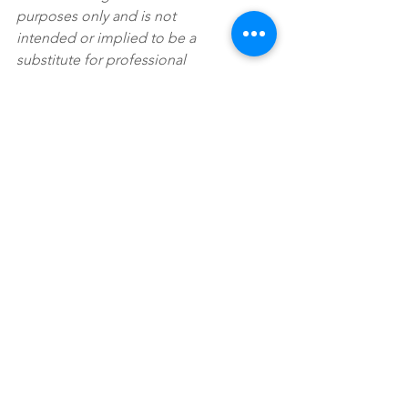
purposes only and is not 
intended or implied to be a 
substitute for professional 
medical advice, diagnosis or 
treatment. Please consult a 
medical professional before 
adopting any of the suggestions 
on this page. You must never 
disregard professional medical 
advice or delay seeking medical 
treatment based upon any 
content of this blog.
Kelly Sherman, MS, NC, CGP, 
CPT
, is a holistic sports 
nutritionist specializing in 
athletes transitioning from high 