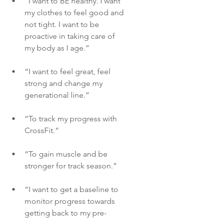
“I want to BE healthy. I want 
my clothes to feel good and 
not tight. I want to be 
proactive in taking care of 
my body as I age.”
“I want to feel great, feel 
strong and change my 
generational line.”
“To track my progress with 
CrossFit.”
“To gain muscle and be 
stronger for track season.”
“I want to get a baseline to 
monitor progress towards 
getting back to my pre-