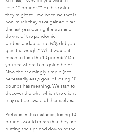
So I ask, “Why do you want to 
lose 10 pounds?” At this point 
they might tell me because that is 
how much they have gained over 
the last year during the ups and 
downs of the pandemic. 
Understandable. But 
why
 did you 
gain the weight? What would it 
mean to lose the 10 pounds? Do 
you see where I am going here? 
Now the seemingly simple (not 
necessarily easy) goal of losing 10 
pounds has meaning. We start to 
discover the why, which the client 
may not be aware of themselves.
Perhaps in this instance, losing 10 
pounds would mean that they are 
putting the ups and downs of the 