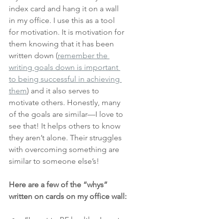
index card and hang it on a wall 
in my office. I use this as a tool 
for motivation. It is motivation for 
them knowing that it has been 
written down (
remember the 
writing goals down is important 
to being successful in achieving 
them
)
and it also serves to 
motivate others. Honestly, many 
of the goals are similar—I love to 
see that! It helps others to know 
they aren’t alone. Their struggles 
with overcoming something are 
similar to someone else’s! 
Here are a few of the “whys” 
written on cards on my office wall: