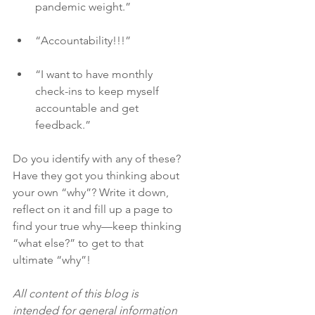
pandemic weight.”
“Accountability!!!”
“I want to have monthly 
check-ins to keep myself 
accountable and get 
feedback.”
Do you identify with any of these? 
Have they got you thinking about 
your own “why”? Write it down, 
reflect on it and fill up a page to 
find your true why—keep thinking 
“what else?” to get to that 
ultimate “why”! 
All content of this blog is 
intended for general information 