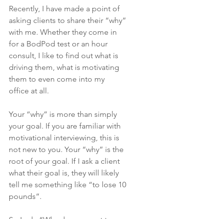
Recently, I have made a point of 
asking clients to share their “why” 
with me. Whether they come in 
for a BodPod test or an hour 
consult, I like to find out what is 
driving them, what is motivating 
them to even come into my 
office at all.
Your “why” is more than simply 
your goal. If you are familiar with 
motivational interviewing, this is 
not new to you. Your “why” is the 
root of your goal. If I ask a client 
what their goal is, they will likely 
tell me something like “to lose 10 
pounds”.