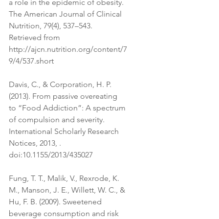
a role in the epidemic of obesity. 
The American Journal of Clinical 
Nutrition, 79(4), 537–543. 
Retrieved from 
http://ajcn.nutrition.org/content/7
9/4/537.short
Davis, C., & Corporation, H. P. 
(2013). From passive overeating 
to “Food Addiction”: A spectrum 
of compulsion and severity. 
International Scholarly Research 
Notices, 2013, . 
doi:10.1155/2013/435027
Fung, T. T., Malik, V., Rexrode, K. 
M., Manson, J. E., Willett, W. C., & 
Hu, F. B. (2009). Sweetened 
beverage consumption and risk 