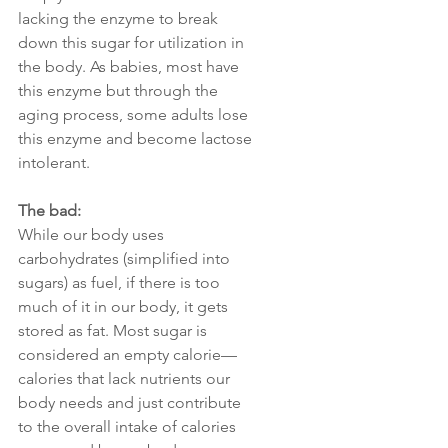
lacking the enzyme to break 
down this sugar for utilization in 
the body. As babies, most have 
this enzyme but through the 
aging process, some adults lose 
this enzyme and become lactose 
intolerant. 
The bad:
While our body uses 
carbohydrates (simplified into 
sugars) as fuel, if there is too 
much of it in our body, it gets 
stored as fat. Most sugar is 
considered an empty calorie—
calories that lack nutrients our 
body needs and just contribute 
to the overall intake of calories 