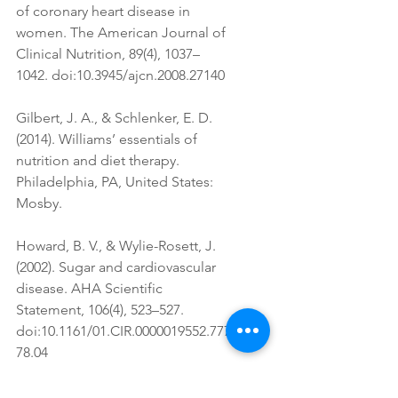
of coronary heart disease in 
women. The American Journal of 
Clinical Nutrition, 89(4), 1037–
1042. doi:10.3945/ajcn.2008.27140
Gilbert, J. A., & Schlenker, E. D. 
(2014). Williams’ essentials of 
nutrition and diet therapy. 
Philadelphia, PA, United States: 
Mosby.
Howard, B. V., & Wylie-Rosett, J. 
(2002). Sugar and cardiovascular 
disease. AHA Scientific 
Statement, 106(4), 523–527. 
doi:10.1161/01.CIR.0000019552.777
78.04
McGuire, S. (2012). Ervin RB, kit 