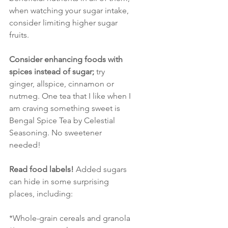
when watching your sugar intake, 
consider limiting higher sugar 
fruits. 
Consider enhancing foods with 
spices instead of sugar; 
try 
ginger, allspice, cinnamon or 
nutmeg. One tea that I like when I 
am craving something sweet is 
Bengal Spice Tea by Celestial 
Seasoning. No sweetener 
needed!
Read food labels!
 Added sugars 
can hide in some surprising 
places, including:
*Whole-grain cereals and granola