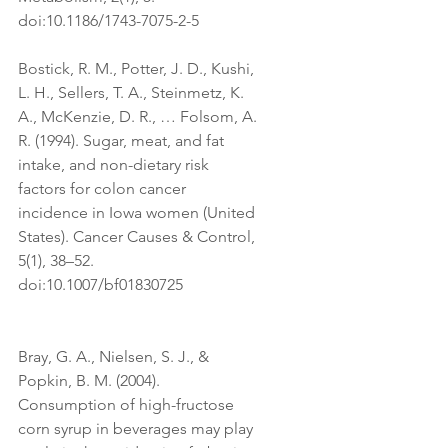
doi:10.1186/1743-7075-2-5
Bostick, R. M., Potter, J. D., Kushi, 
L. H., Sellers, T. A., Steinmetz, K. 
A., McKenzie, D. R., … Folsom, A. 
R. (1994). Sugar, meat, and fat 
intake, and non-dietary risk 
factors for colon cancer 
incidence in Iowa women (United 
States). Cancer Causes & Control, 
5(1), 38–52. 
doi:10.1007/bf01830725
Bray, G. A., Nielsen, S. J., & 
Popkin, B. M. (2004). 
Consumption of high-fructose 
corn syrup in beverages may play 