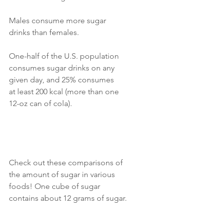
Males consume more sugar 
drinks than females. 
One-half of the U.S. population 
consumes sugar drinks on any 
given day, and 25% consumes
at least 200 kcal (more than one 
12-oz can of cola). 
Check out these comparisons of 
the amount of sugar in various 
foods! One cube of sugar 
contains about 12 grams of sugar. 