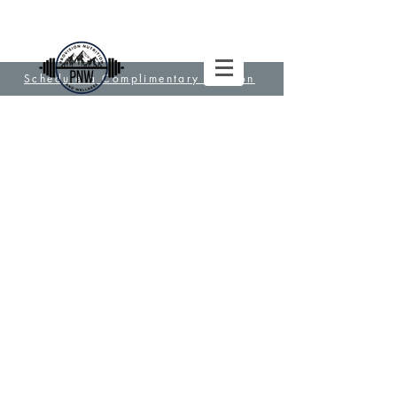
Schedule a Complimentary Session