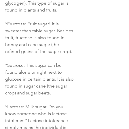
glycogen). This type of sugar is 
found in plants and fruits.
*Fructose: Fruit sugar! It is 
sweeter than table sugar. Besides 
fruit, fructose is also found in 
honey and cane sugar (the 
refined grains of the sugar crop).
*Sucrose: This sugar can be 
found alone or right next to 
glucose in certain plants. It is also 
found in sugar cane (the sugar 
crop) and sugar beets. 
*Lactose: Milk sugar. Do you 
know someone who is lactose 
intolerant? Lactose intolerance 
simply means the individual is 