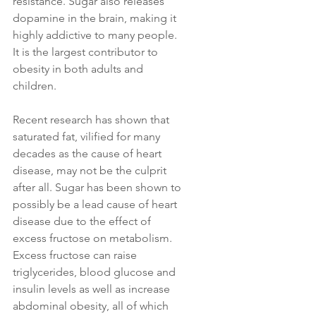
resistance. Sugar also releases 
dopamine in the brain, making it 
highly addictive to many people. 
It is the largest contributor to 
obesity in both adults and 
children. 
Recent research has shown that 
saturated fat, vilified for many 
decades as the cause of heart 
disease, may not be the culprit 
after all. Sugar has been shown to 
possibly be a lead cause of heart 
disease due to the effect of 
excess fructose on metabolism. 
Excess fructose can raise 
triglycerides, blood glucose and 
insulin levels as well as increase 
abdominal obesity, all of which 