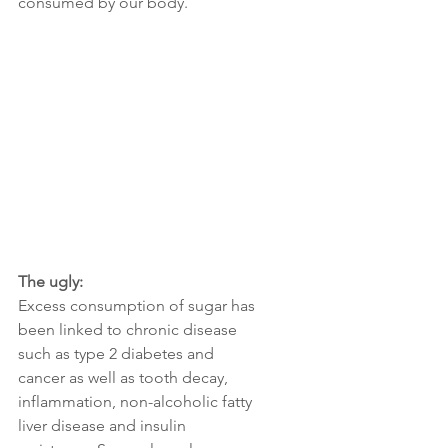
consumed by our body.
The ugly: 
Excess consumption of sugar has 
been linked to chronic disease 
such as type 2 diabetes and 
cancer as well as tooth decay, 
inflammation, non-alcoholic fatty 
liver disease and insulin  