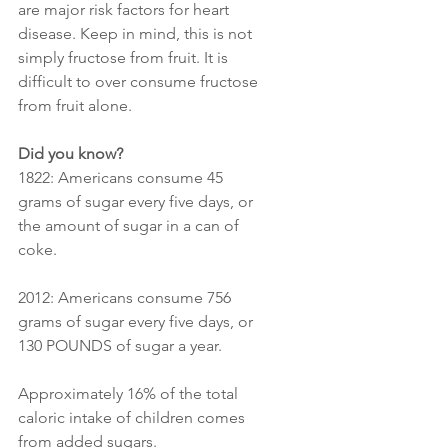
are major risk factors for heart 
disease. Keep in mind, this is not 
simply fructose from fruit. It is 
difficult to over consume fructose 
from fruit alone.
Did you know?
1822: Americans consume 45 
grams of sugar every five days, or 
the amount of sugar in a can of 
coke.
2012: Americans consume 756 
grams of sugar every five days, or 
130 POUNDS of sugar a year.
Approximately 16% of the total 
caloric intake of children comes 
from added sugars.