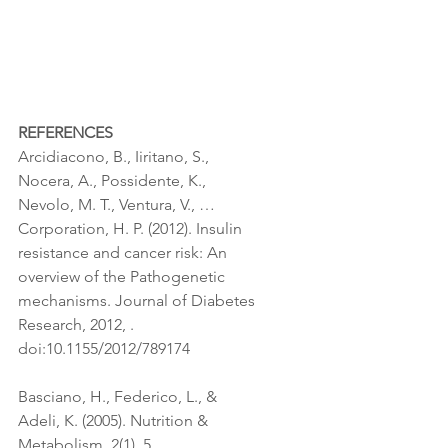
REFERENCES
Arcidiacono, B., Iiritano, S., 
Nocera, A., Possidente, K., 
Nevolo, M. T., Ventura, V., … 
Corporation, H. P. (2012). Insulin 
resistance and cancer risk: An 
overview of the Pathogenetic 
mechanisms. Journal of Diabetes 
Research, 2012, . 
doi:10.1155/2012/789174
Basciano, H., Federico, L., & 
Adeli, K. (2005). Nutrition & 
Metabolism, 2(1), 5. 