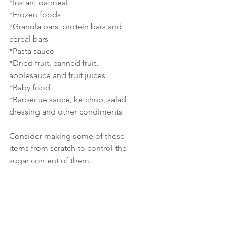
*Instant oatmeal
*Frozen foods
*Granola bars, protein bars and 
cereal bars
*Pasta sauce
*Dried fruit, canned fruit, 
applesauce and fruit juices
*Baby food
*Barbecue sauce, ketchup, salad 
dressing and other condiments
Consider making some of these 
items from scratch to control the 
sugar content of them. 