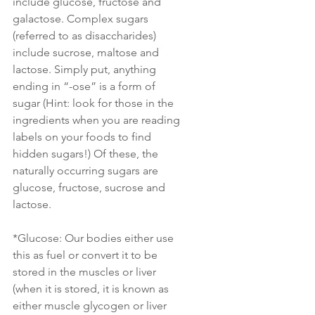
include glucose, fructose and 
galactose. Complex sugars 
(referred to as disaccharides) 
include sucrose, maltose and 
lactose. Simply put, anything 
ending in “-ose” is a form of 
sugar (Hint: look for those in the 
ingredients when you are reading 
labels on your foods to find 
hidden sugars!) Of these, the 
naturally occurring sugars are 
glucose, fructose, sucrose and 
lactose.
*Glucose: Our bodies either use 
this as fuel or convert it to be 
stored in the muscles or liver 
(when it is stored, it is known as 
either muscle glycogen or liver 