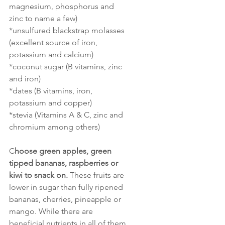
magnesium, phosphorus and 
zinc to name a few)
*unsulfured blackstrap molasses 
(excellent source of iron, 
potassium and calcium)
*coconut sugar (B vitamins, zinc 
and iron)
*dates (B vitamins, iron, 
potassium and copper)
*stevia (Vitamins A & C, zinc and 
chromium among others)
C
hoose green apples, green 
tipped bananas, raspberries or 
kiwi to snack on.
 These fruits are 
lower in sugar than fully ripened 
bananas, cherries, pineapple or 
mango. While there are 
beneficial nutrients in all of them, 