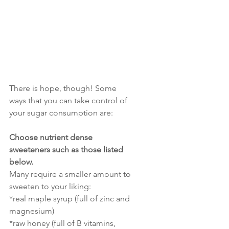
There is hope, though! Some 
ways that you can take control of 
your sugar consumption are:
Choose nutrient dense 
sweeteners such as those listed 
below. 
Many require a smaller amount to 
sweeten to your liking:
*real maple syrup (full of zinc and 
magnesium)
*raw honey (full of B vitamins, 