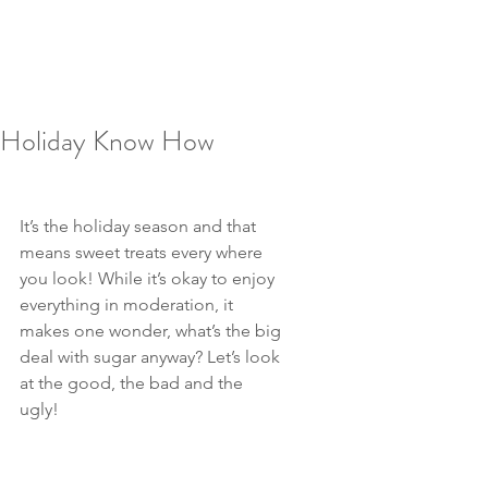
Holiday Know How
It’s the holiday season and that 
means sweet treats every where 
you look! While it’s okay to enjoy 
everything in moderation, it 
makes one wonder, what’s the big 
deal with sugar anyway? Let’s look 
at the good, the bad and the 
ugly!