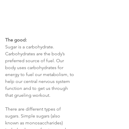
The good:
Sugar is a carbohydrate. 
Carbohydrates are the body’s 
preferred source of fuel. Our 
body uses carbohydrates for 
energy to fuel our metabolism, to 
help our central nervous system 
function and to get us through 
that grueling workout. 
There are different types of 
sugars. Simple sugars (also 
known as monosaccharides) 