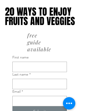
20 WAYS TO ENJOY
20 WAYS TO ENJOY
FRUITS AND VEGGIES
FRUITS AND VEGGIES
free
guide
available
First name
Last name
*
Email
*